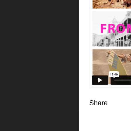
Share