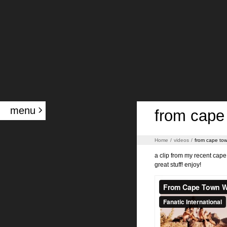
menu
from cape 
Home
/
videos
/
from cape tow
a clip from my recent cape 
great stuff! enjoy!