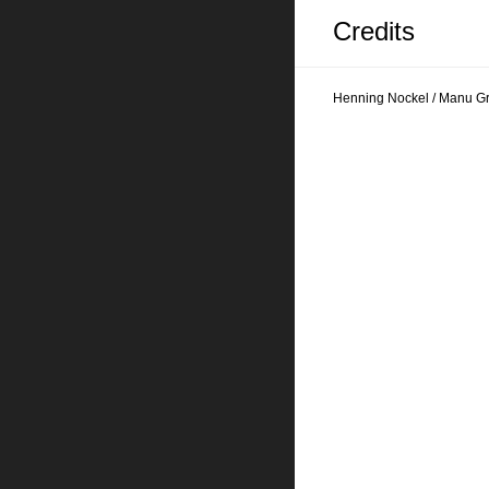
Credits
Henning Nockel / Manu G